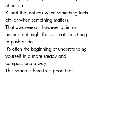
attention.
A part that notices when something feels 
off, or when something matters.
That awareness—however quiet or 
uncertain it might feel—is not something 
to push aside.
It’s often the beginning of understanding 
yourself in a more steady and 
compassionate way.
This space is here to support that 
process, one small reflection at a time.
A final question to sit with
What was it like to slow down, 
even briefly, while reading this?