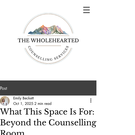
Post
Emily Beckett
Oct 1, 2025
2 min read
What This Space Is For:
Beyond the Counselling
Room