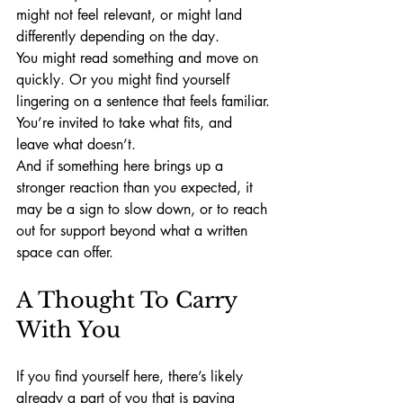
might not feel relevant, or might land 
differently depending on the day.
You might read something and move on 
quickly. Or you might find yourself 
lingering on a sentence that feels familiar.
You’re invited to take what fits, and 
leave what doesn’t.
And if something here brings up a 
stronger reaction than you expected, it 
may be a sign to slow down, or to reach 
out for support beyond what a written 
space can offer.
A Thought To Carry 
With You
If you find yourself here, there’s likely 
already a part of you that is paying 