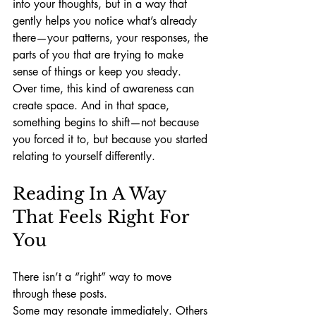
into your thoughts, but in a way that 
gently helps you notice what’s already 
there—your patterns, your responses, the 
parts of you that are trying to make 
sense of things or keep you steady.
Over time, this kind of awareness can 
create space. And in that space, 
something begins to shift—not because 
you forced it to, but because you started 
relating to yourself differently.
Reading In A Way 
That Feels Right For 
You
There isn’t a “right” way to move 
through these posts.
Some may resonate immediately. Others 