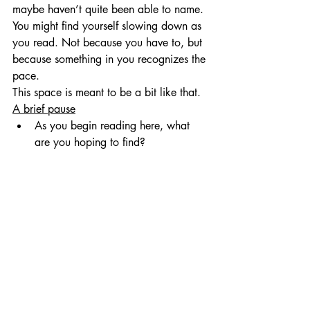
maybe haven’t quite been able to name.
You might find yourself slowing down as 
you read. Not because you have to, but 
because something in you recognizes the 
pace.
This space is meant to be a bit like that.
A brief pause
As you begin reading here, what 
are you hoping to find?