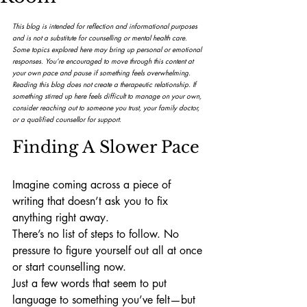
This blog is intended for reflection and informational purposes 
and is not a substitute for counselling or mental health care. 
Some topics explored here may bring up personal or emotional 
responses. You’re encouraged to move through this content at 
your own pace and pause if something feels overwhelming.
Reading this blog does not create a therapeutic relationship. If 
something stirred up here feels difficult to manage on your own, 
consider reaching out to someone you trust, your family doctor, 
or a qualified counsellor for support.
Finding A Slower Pace
Imagine coming across a piece of 
writing that doesn’t ask you to fix 
anything right away.
There’s no list of steps to follow. No 
pressure to figure yourself out all at once 
or start counselling now.
Just a few words that seem to put 
language to something you’ve felt—but 