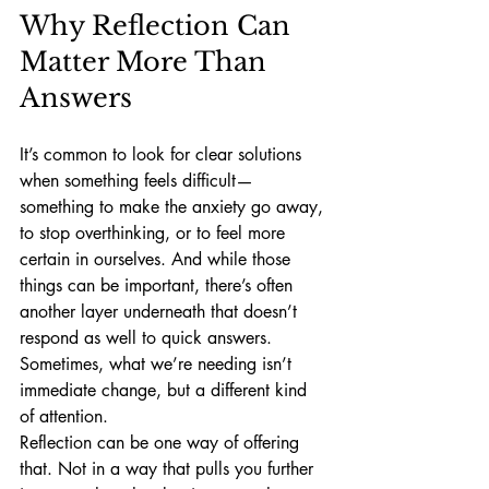
Why Reflection Can 
Matter More Than 
Answers
It’s common to look for clear solutions 
when something feels difficult—
something to make the anxiety go away, 
to stop overthinking, or to feel more 
certain in ourselves. And while those 
things can be important, there’s often 
another layer underneath that doesn’t 
respond as well to quick answers.
Sometimes, what we’re needing isn’t 
immediate change, but a different kind 
of attention.
Reflection can be one way of offering 
that. Not in a way that pulls you further 