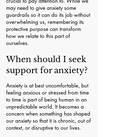
crucial to pay attention to. While we
may need to give anxiety some
guardrails so it can do its job without
overwhelming us, remembering its
protective purpose can transform
how we relate to this part of
ourselves.
When should I seek
support for anxiety?
Anxiety is at best uncomfortable, but
feeling anxious or stressed from time
to time is part of being human in an
unpredictable world. It becomes a
concern when something has shaped
our anxiety so that it is chronic, out of
context, or disruptive to our lives.