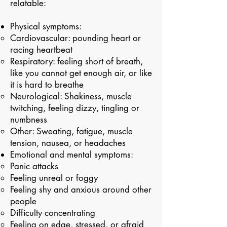
relatable:
Physical symptoms:
Cardiovascular: pounding heart or
racing heartbeat​
Respiratory: feeling short of breath,
like you cannot get enough air, or like
it is hard to breathe
Neurological: Shakiness, muscle
twitching, feeling dizzy, tingling or
numbness
Other: Sweating, fatigue, muscle
tension, nausea, or headaches
Emotional and mental symptoms:
Panic attacks ​
Feeling unreal or foggy
Feeling shy and anxious around other
people
Difficulty concentrating
Feeling on edge, stressed, or afraid