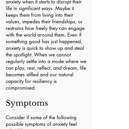
anxiety when it starts to disrupt their
life in significant ways. Maybe it
keeps them from living into their
values, impedes their friendships, or
restrains how freely they can engage
with the world around them. Even if
something good has just happened,
anxiety is quick to show up and steal
the spotlight. When we cannot
regularly settle into a mode where we
can play, rest, reflect, and dream, life
becomes stifled and our natural
capacity for resiliency is
compromised.
Symptoms
Consider if some of the following
possible symptoms of anxiety feel