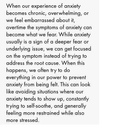
When our experience of anxiety
becomes chronic, overwhelming, or
we feel embarrassed about it,
overtime the symptoms of anxiety can
become what we fear. While anxiety
usually is a sign of a deeper fear or
underlying issue, we can get focused
on the symptom instead of trying to
address the root cause. When this
happens, we often try to do
everything in our power to prevent
anxiety from being felt. This can look
like avoiding situations where our
anxiety tends to show up, constantly
trying to self-soothe, and generally
feeling more restrained while also
more stressed.
This dynamic is very normal but can