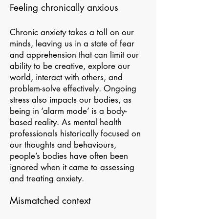
Feeling chronically anxious
Chronic anxiety takes a toll on our
minds, leaving us in a state of fear
and apprehension that can limit our
ability to be creative, explore our
world, interact with others, and
problem-solve effectively. Ongoing
stress also impacts our bodies, as
being in ‘alarm mode’ is a body-
based reality. As mental health
professionals historically focused on
our thoughts and behaviours,
people’s bodies have often been
ignored when it came to assessing
and treating anxiety.
Mismatched context