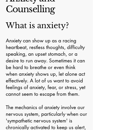
Counselling
What is anxiety?
Anxiety can show up as a racing
heartbeat, restless thoughts, difficulty
speaking, an upset stomach, or a
desire to run away. Sometimes it can
be hard to breathe or even think
when anxiety shows up, let alone act
effectively. A lot of us want to avoid
feelings of anxiety, fear, or stress, yet
cannot seem to escape from them.
The mechanics of anxiety involve our
nervous system, particularly when our
'sympathetic nervous system' is
chronically activated to keep us alert,