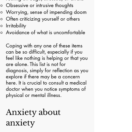
Obsessive or intrusive thoughts
Worrying, sense of impending doom
Often criticizing yourself or others
Irritability
Avoidance of what is uncomfortable
Coping with any one of these items
can be so difficult, especially if you
feel like nothing is helping or that you
are alone. This list is not for
diagnosis, simply for reflection as you
explore if there may be a concern
here. It is crucial to consult a medical
doctor when you notice symptoms of
physical or mental illness.
Anxiety about
anxiety