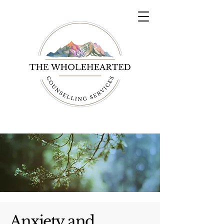
Anxiety and