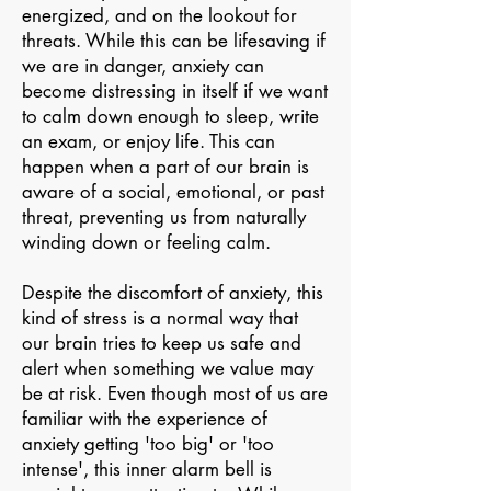
energized, and on the lookout for
threats. While this can be lifesaving if
we are in danger, anxiety can
become distressing in itself if we want
to calm down enough to sleep, write
an exam, or enjoy life. This can
happen when a part of our brain is
aware of a social, emotional, or past
threat, preventing us from naturally
winding down or feeling calm. ​
Despite the discomfort of anxiety, this
kind of stress is a normal way that
our brain tries to keep us safe and
alert when something we value may
be at risk. Even though most of us are
familiar with the experience of
anxiety getting 'too big' or 'too
intense', this inner alarm bell is