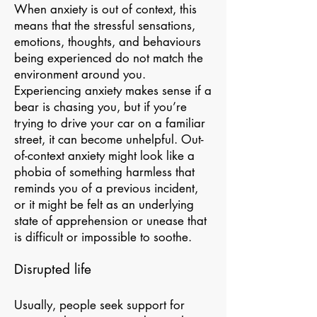
When anxiety is out of context, this
means that the stressful sensations,
emotions, thoughts, and behaviours
being experienced do not match the
environment around you.
Experiencing anxiety makes sense if a
bear is chasing you, but if you’re
trying to drive your car on a familiar
street, it can become unhelpful. Out-
of-context anxiety might look like a
phobia of something harmless that
reminds you of a previous incident,
or it might be felt as an underlying
state of apprehension or unease that
is difficult or impossible to soothe.
Disrupted life
Usually, people seek support for