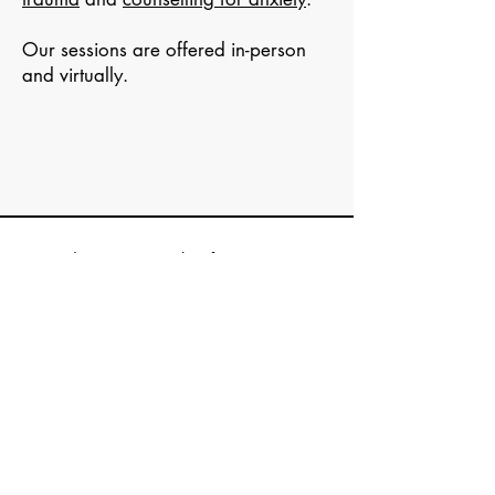
Our sessions are offered in-person
and virtually.
Ready to start? Book a
free 15-minute
consultation
or counselling appointment.
The Wholehearted
Maple Ridge Counselling
About
Contact us