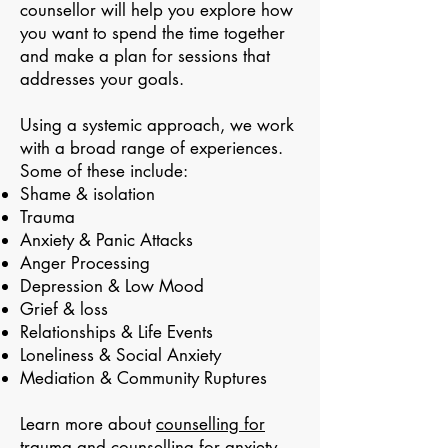
counsellor will help you explore how
you want to spend the time together
and make a plan for sessions that
addresses your goals.
Using a systemic approach, we work
with a broad range of experiences.
Some of these include:
Shame & isolation
Trauma
Anxiety & Panic Attacks
Anger Processing
Depression & Low Mood
Grief & loss
Relationships & Life Events
Loneliness & Social Anxiety
Mediation & Community Ruptures
Learn more about
counselling for
trauma
and
counselling for anxiety
.