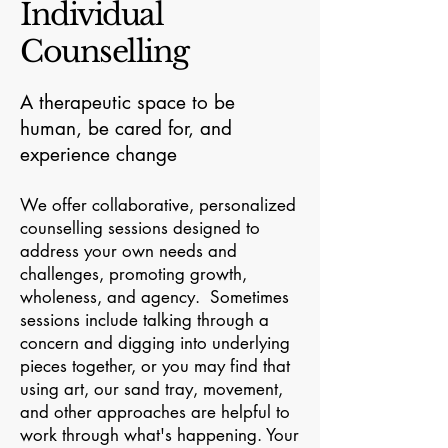
Individual
Counselling
A therapeutic space to be
human, be cared for, and
experience change
We offer collaborative, personalized
counselling sessions designed to
address your own needs and
challenges, promoting growth,
wholeness, and agency. Sometimes
sessions include talking through a
concern and digging into underlying
pieces together, or you may find that
using art, our sand tray, movement,
and other approaches are helpful to
work through what's happening. Your