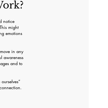
ork?
d notice
This might
ing emotions
 move in any
ful awareness
sages and to
 ourselves”
 connection.