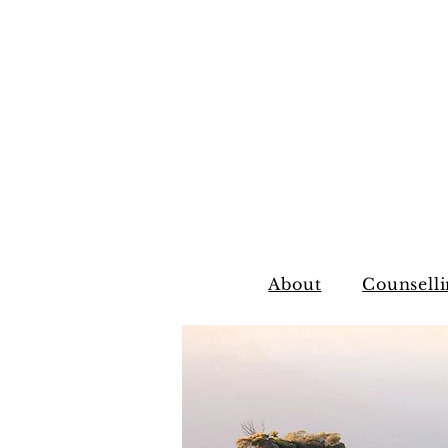
About
Counselli