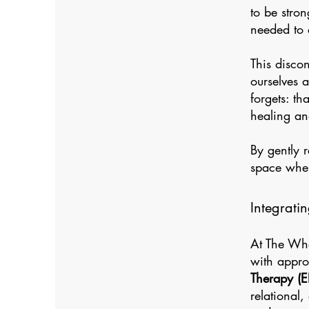
to be stron
needed to 
This disco
ourselves 
forgets: th
healing an
By gently 
space wher
Integrati
At The Who
with appro
Therapy (E
relational