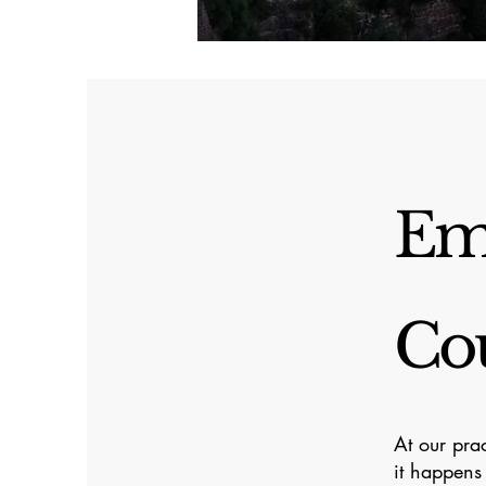
Em
Cou
At our pra
it happens