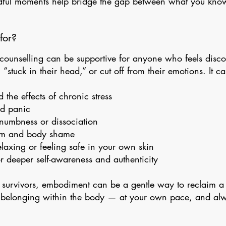
dful moments help bridge the gap between what you kn
for?
ounselling can be supportive for anyone who feels disc
 “stuck in their head,” or cut off from their emotions. It c
the effects of chronic stress
nd panic
numbness or dissociation
cism and body shame
relaxing or feeling safe in your own skin
or deeper self-awareness and authenticity
 survivors, embodiment can be a gentle way to reclaim a
 belonging within the body — at your own pace, and al