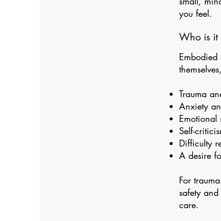
small, min
you feel.
Who is it 
Embodied c
themselves,
Trauma and 
Anxiety a
Emotional 
Self-criti
Difficulty 
A desire f
For trauma
safety and
care.