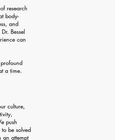
of research
at body-
ess, and
 Dr. Bessel
rience can
a profound
t a time.
ur culture,
ivity,
We push
 to be solved
n an attempt