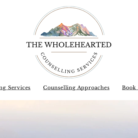
ng Services
Counselling Approaches
Book