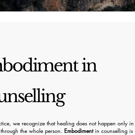
bodiment in
nselling
ctice, we recognize that healing does not happen only i
 through the whole person.
Embodiment
in counselling is