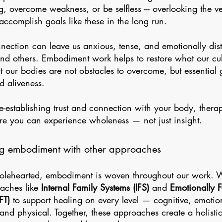
g, overcome weakness, or be selfless --- overlooking the v
accomplish goals like these in the long run.
nnection can leave us anxious, tense, and emotionally dis
and others. Embodiment work helps to restore what our cul
at our bodies are not obstacles to overcome, but essential 
d aliveness.
re-establishing trust and connection with your body, ther
e you can experience wholeness — not just insight.
ng embodiment with other approaches
lehearted, embodiment is woven throughout our work. We
aches like
Internal Family Systems (IFS)
and
Emotionally 
FT)
to support healing on every level — cognitive, emotio
, and physical. Together, these approaches create a holist