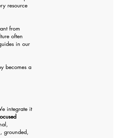
ery resource
tant from
ture often
guides in our
apy becomes a
 integrate it
Focused
nal,
ic, grounded,