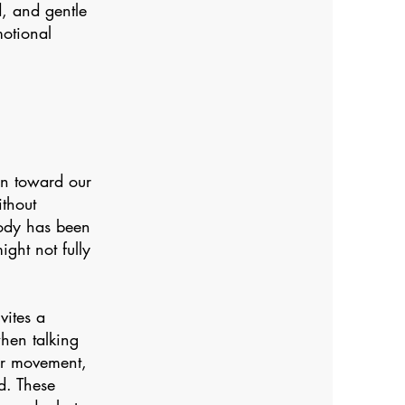
, and gentle
otional
on toward our
thout
body has been
ght not fully
vites a
hen talking
 or movement,
d. These