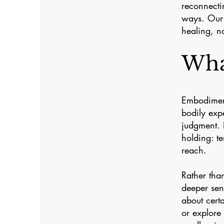
reconnecti
ways. Our 
healing, no
Wha
Embodiment
bodily exp
judgment. 
holding: te
reach.
Rather tha
deeper sen
about cert
or explore