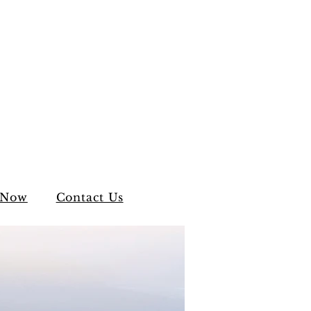
 Now
Contact Us