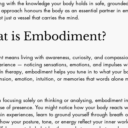
ng with the knowledge your body holds in safe, grounded
approach honours the body as an essential partner in em
t just a vessel that carries the mind.
t is Embodiment?
 means living with awareness, curiosity, and compassi
erience — noticing sensations, emotions, and impulses wi
In therapy, embodiment helps you tune in to what your 
nsion, emotion, intuition, or memories that words alone mi
n focusing solely on thinking or analysing, embodiment in
se of presence. You might notice how your body reacts w
ain experiences, learn to ground yourself through breath
 how your posture, tone, or energy reflect your inner worl