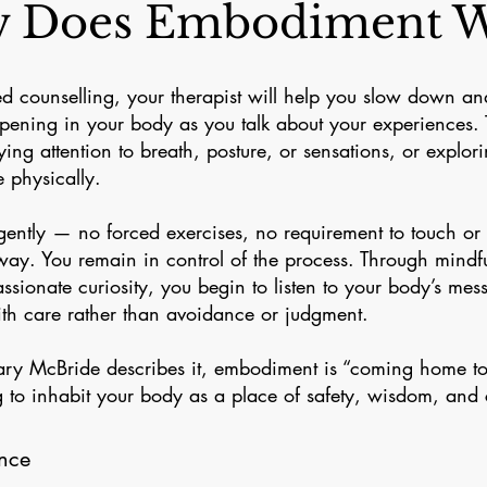
 Does Embodiment W
d counselling, your therapist will help you slow down an
pening in your body as you talk about your experiences. 
ing attention to breath, posture, or sensations, or explor
e physically.
ntly — no forced exercises, no requirement to touch or
 way. You remain in control of the process. Through mind
sionate curiosity, you begin to listen to your body’s mes
th care rather than avoidance or judgment.
lary McBride describes it, embodiment is “coming home to
 to inhabit your body as a place of safety, wisdom, and
nce