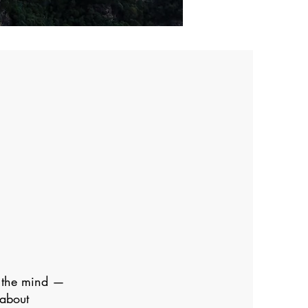
n the mind —
 about