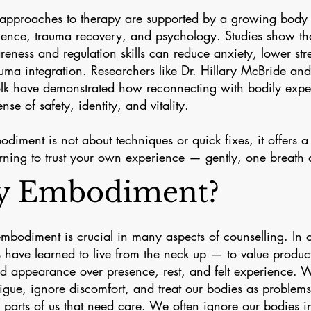
pproaches to therapy are supported by a growing body 
ience, trauma recovery, and psychology. Studies show th
eness and regulation skills can reduce anxiety, lower str
auma integration. Researchers like Dr. Hillary McBride and
lk have demonstrated how reconnecting with bodily expe
ense of safety, identity, and vitality.
diment is not about techniques or quick fixes, it offers 
rning to trust your own experience — gently, one breath a
 Embodiment?
embodiment is crucial in many aspects of counselling. In o
 have learned to live from the neck up — to value product
nd appearance over presence, rest, and felt experience. 
tigue, ignore discomfort, and treat our bodies as problems
n parts of us that need care. We often ignore our bodies i