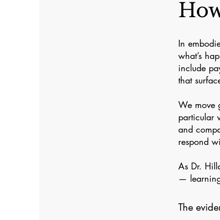
How
In embodie
what’s hap
include pay
that surfac
We move ge
particular
and compas
respond wi
As Dr. Hil
— learning
The evide