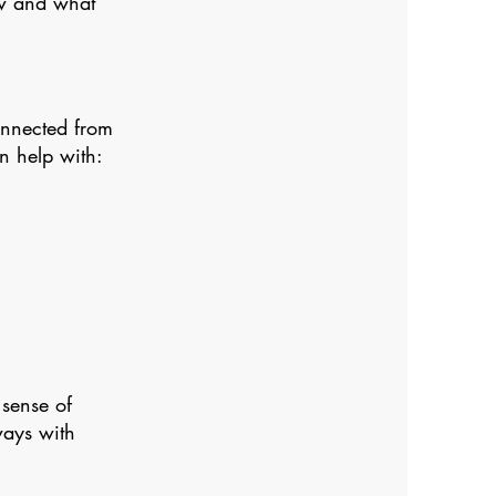
ow and what
onnected from
an help with:
 sense of
ways with