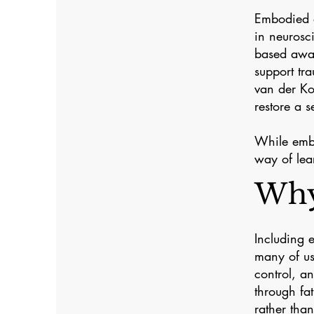
Embodied a
in neurosc
based awar
support tr
van der Ko
restore a s
While embo
way of lea
Why
Including 
many of us
control, a
through fa
rather tha