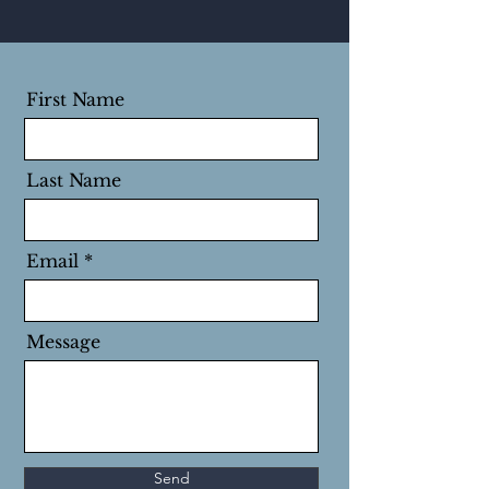
First Name
Last Name
Email
Message
Send