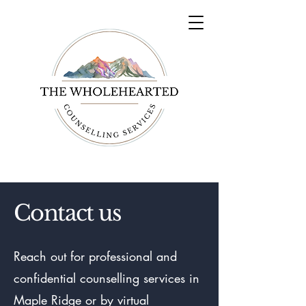
Contact us
Reach out for professional and
confidential counselling services in
Maple Ridge or by virtual