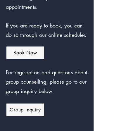
appointments.
If you are ready to book, you can
do so through our online scheduler.
Book Now
For registration and questions about
group counselling, please go to our
group inquiry below.
Group Inquiry