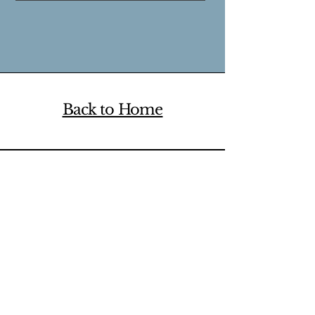
Back to Home
Ready to start? Book a
free 15-minute
consultation
or counselling appointment.
The Wholehearted
Maple Ridge Counselling
About
Contact us