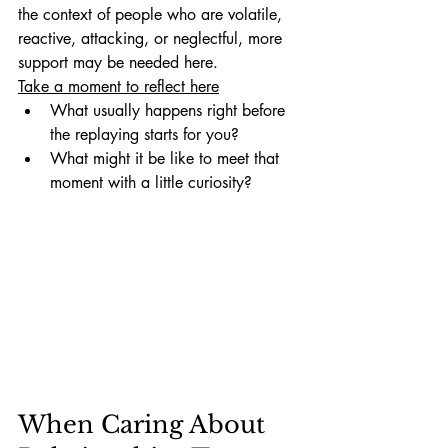
the context of people who are volatile, 
reactive, attacking, or neglectful, more 
support may be needed here. 
Take a moment to reflect here
What usually happens right before 
the replaying starts for you?
What might it be like to meet that 
moment with a little curiosity?
When Caring About 