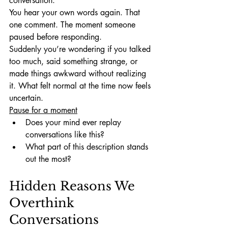
conversation.
You hear your own words again. That 
one comment. The moment someone 
paused before responding.
Suddenly you’re wondering if you talked 
too much, said something strange, or 
made things awkward without realizing 
it. What felt normal at the time now feels 
uncertain.
Pause for a moment
Does your mind ever replay 
conversations like this?
What part of this description stands 
out the most?
Hidden Reasons We 
Overthink 
Conversations