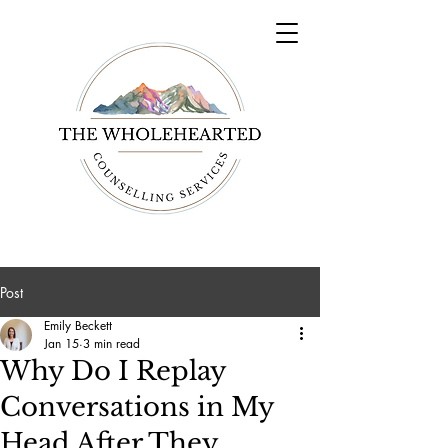
Post
Emily Beckett
Jan 15
3 min read
Why Do I Replay
Conversations in My
Head After They