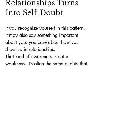
Relationships Turns 
Into Self-Doubt
If you recognize yourself in this pattern, 
it may also say something important 
about you: you care about how you 
show up in relationships.
That kind of awareness is not a 
weakness. It’s often the same quality that 
allows people to be thoughtful friends, 
empathetic partners, and reflective 
human beings.
The goal isn’t to stop caring about how 
we show up. It’s learning how to care 
without turning every conversation into a 
performance review. 
A final question to sit with
What word or phrase stood out the most 