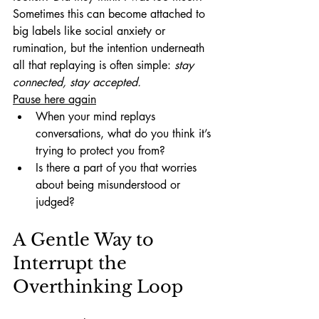
Sometimes this can become attached to 
big labels like social anxiety or 
rumination, but the intention underneath 
all that replaying is often simple: 
stay 
connected, stay accepted.
Pause here again
When your mind replays 
conversations, what do you think it’s 
trying to protect you from?
Is there a part of you that worries 
about being misunderstood or 
judged?
A Gentle Way to 
Interrupt the 
Overthinking Loop