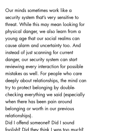
Our minds sometimes work like a 
security system that’s very sensitive to 
threat. While this may mean looking for 
physical danger, we also learn from a 
young age that our social realms can 
cause alarm and uncertainty too. And 
instead of just scanning for current 
danger, our security system can start 
reviewing every interaction for possible 
mistakes as well. For people who care 
deeply about relationships, the mind can 
try to protect belonging by double-
checking everything we said (especially 
when there has been pain around 
belonging or worth in our previous 
relationships).  
Did I offend someone? Did I sound 
foolish? Did they think I was too much?