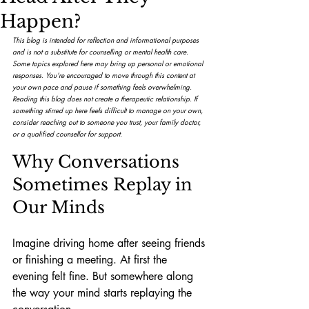
Happen?
This blog is intended for reflection and informational purposes 
and is not a substitute for counselling or mental health care. 
Some topics explored here may bring up personal or emotional 
responses. You’re encouraged to move through this content at 
your own pace and pause if something feels overwhelming.
Reading this blog does not create a therapeutic relationship. If 
something stirred up here feels difficult to manage on your own, 
consider reaching out to someone you trust, your family doctor, 
or a qualified counsellor for support.
Why Conversations 
Sometimes Replay in 
Our Minds
Imagine driving home after seeing friends 
or finishing a meeting. At first the 
evening felt fine. But somewhere along 
the way your mind starts replaying the 