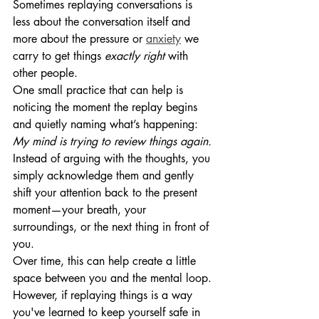
Sometimes replaying conversations is 
less about the conversation itself and 
more about the pressure or 
anxiety
 we 
carry to get things 
exactly right
 with 
other people.
One small practice that can help is 
noticing the moment the replay begins 
and quietly naming what’s happening:
My mind is trying to review things again.
Instead of arguing with the thoughts, you 
simply acknowledge them and gently 
shift your attention back to the present 
moment—your breath, your 
surroundings, or the next thing in front of 
you.
Over time, this can help create a little 
space between you and the mental loop. 
However, if replaying things is a way 
you've learned to keep yourself safe in 