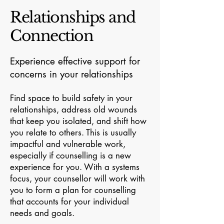
Relationships and
Connection
Experience effective support for
concerns in your relationships
Find space to build safety in your
relationships, address old wounds
that keep you isolated, and shift how
you relate to others. This is usually
impactful and vulnerable work,
especially if counselling is a new
experience for you. With a systems
focus, your counsellor will work with
you to form a plan for counselling
that accounts for your individual
needs and goals.