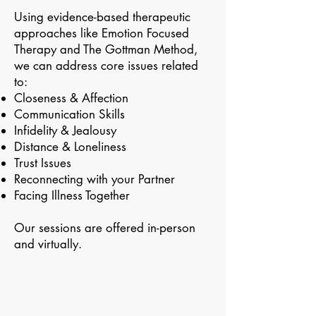
Using evidence-based therapeutic
approaches like Emotion Focused
Therapy and The Gottman Method,
we can address core issues related
to:
Closeness & Affection
Communication Skills
Infidelity & Jealousy
Distance & Loneliness
Trust Issues
Reconnecting with your Partner
Facing Illness Together
Our sessions are offered in-person
and virtually.